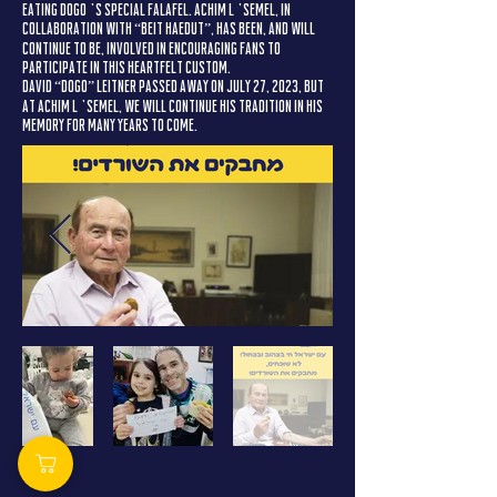
eating Dogo’s special falafel. Achim L’Semel, in
collaboration with “Beit HaEdut”, has been, and will
continue to be, involved in encouraging fans to
participate in this heartfelt custom.
David “Dogo” Leitner passed away on July 27, 2023, but
at Achim L’Semel, we will continue his tradition in his
memory for many years to come.