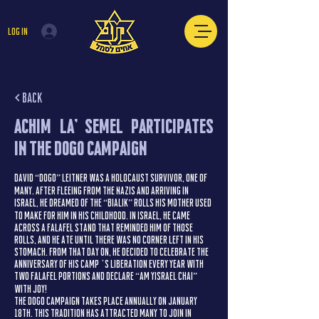
Log In
< Back
Achim La’Semel Participates
in the Dogo Campaign
David “Dogo” Leitner was a Holocaust survivor, one of
many. After fleeing from the Nazis and arriving in
Israel, he dreamed of the “Bialik” rolls his mother used
to make for him in his childhood. In Israel, he came
across a falafel stand that reminded him of those
rolls, and he ate until there was no corner left in his
stomach. From that day on, he decided to celebrate the
anniversary of his camp’s liberation every year with
two falafel portions and declare “Am Yisrael Chai”
with joy!
The Dogo Campaign takes place annually on January
18th. This tradition has attracted many to join in