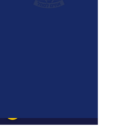
Achim LaSemel Decade
Pin
Price
₪15.00
Quantity
*
Add to Cart
A unique lapel pin released in 2022 to
mark the decade anniversery of Achim
LaSemel. The pin can be attached to the
shirt collar, jacket lapel, or
backpack.