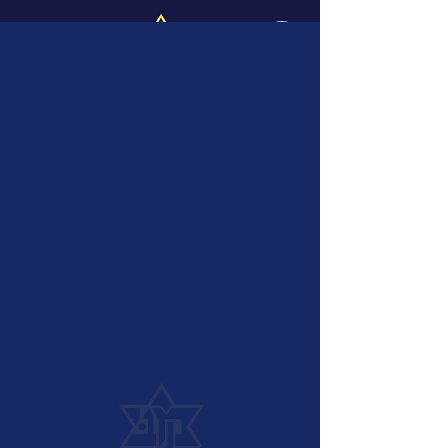
Log In